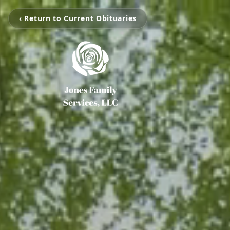
‹ Return to Current Obituaries