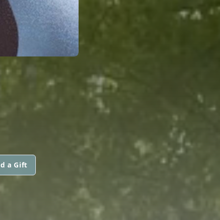
d a Gift