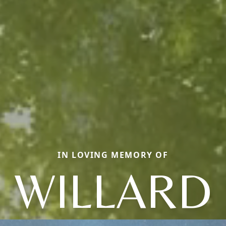
IN LOVING MEMORY OF
WILLARD