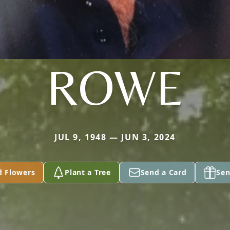
ROWE
JUL 9, 1948 — JUN 3, 2024
d Flowers
Plant a Tree
Send a Card
Sen