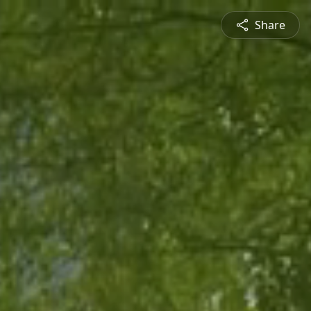
Share