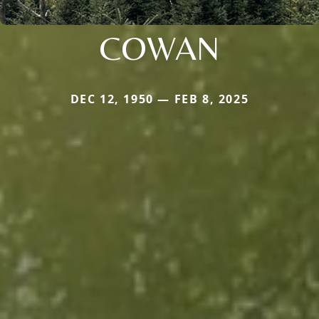
COWAN
DEC 12, 1950 — FEB 8, 2025