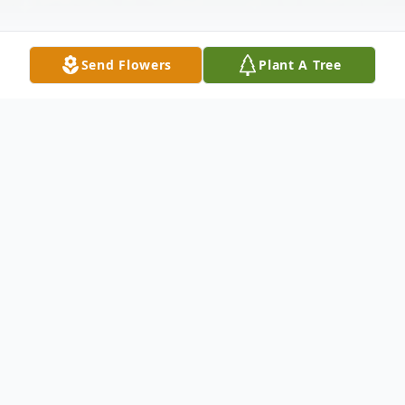
Send Flowers
Plant A Tree
Obituary
Virginia S. Cowan, age 74, of Harrogate,
TN, formally of Loyall, KY passed away
Saturday afternoon, February 8, 2025 while