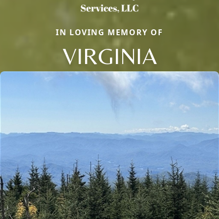
IN LOVING MEMORY OF
VIRGINIA