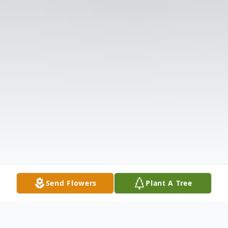
Send Flowers
Plant A Tree