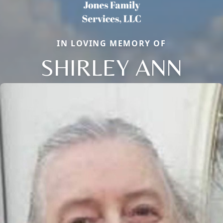
IN LOVING MEMORY OF
SHIRLEY ANN