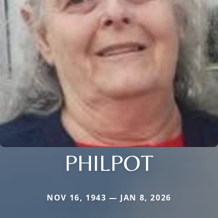
PHILPOT
NOV 16, 1943 — JAN 8, 2026