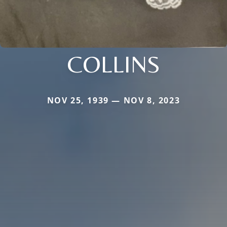
COLLINS
NOV 25, 1939 — NOV 8, 2023