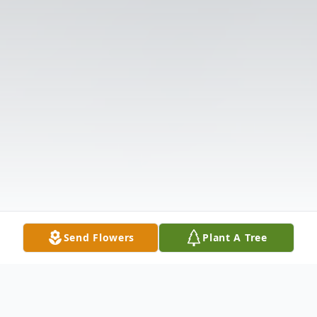
Send Flowers
Plant A Tree