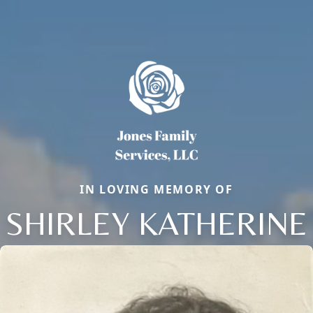
IN LOVING MEMORY OF
SHIRLEY KATHERINE