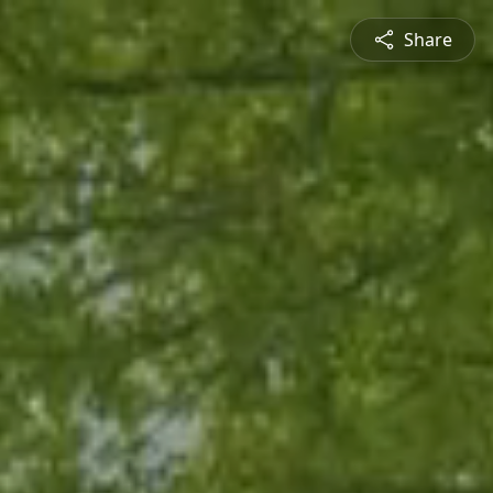
Share