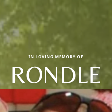
IN LOVING MEMORY OF
RONDLE