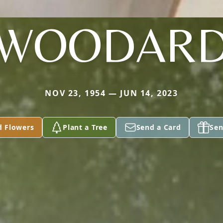
WOODAR
NOV 23, 1954 — JUN 14, 2023
d Flowers
Plant a Tree
Send a Card
Sen