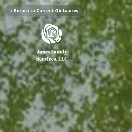
‹ Return to Current Obituaries