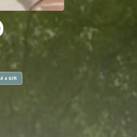
D
d a Gift