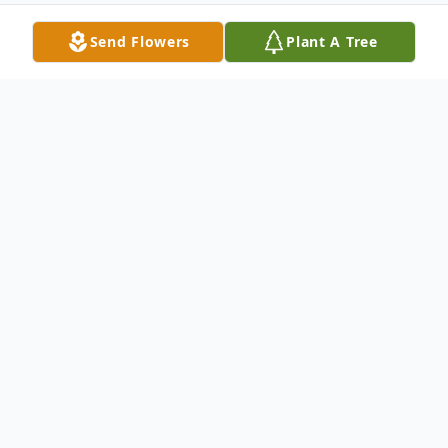
Send Flowers
Plant A Tree
Obituary
Roger Dale Scott Jr., age 41 of Jonesville
entered his eternal home on March 4,
2026.
Roger was preceded in death by his father,