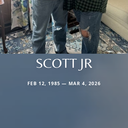
SCOTT JR
FEB 12, 1985 — MAR 4, 2026