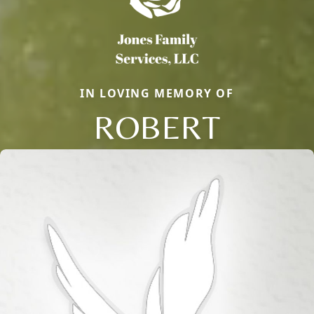
IN LOVING MEMORY OF
ROBERT