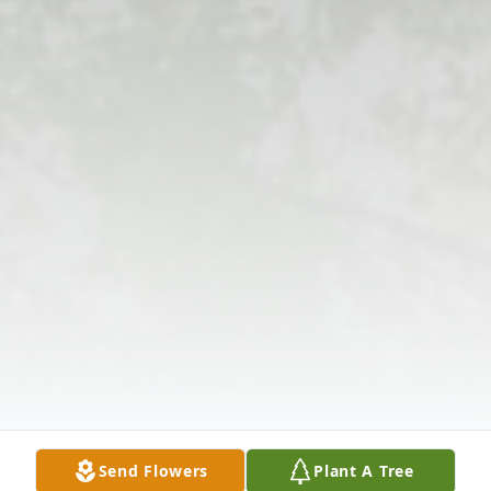
Send Flowers
Plant A Tree