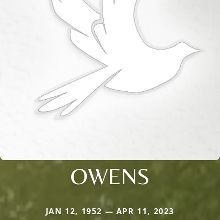
OWENS
JAN 12, 1952 — APR 11, 2023