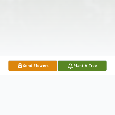
Send Flowers
Plant A Tree