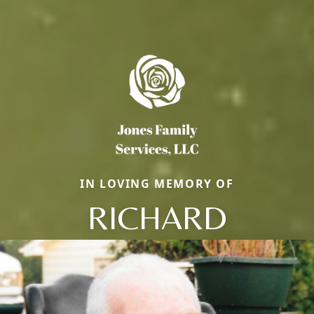
IN LOVING MEMORY OF
RICHARD