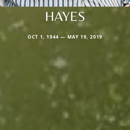
HAYES
OCT 1, 1944 — MAY 19, 2019