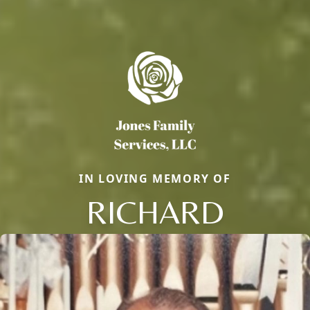
IN LOVING MEMORY OF
RICHARD