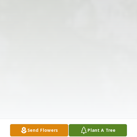
Send Flowers
Plant A Tree