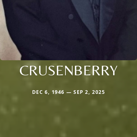
CRUSENBERRY
DEC 6, 1946 — SEP 2, 2025