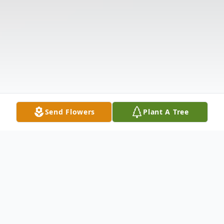
Send Flowers
Plant A Tree
Obituary