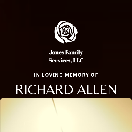
IN LOVING MEMORY OF
RICHARD ALLEN