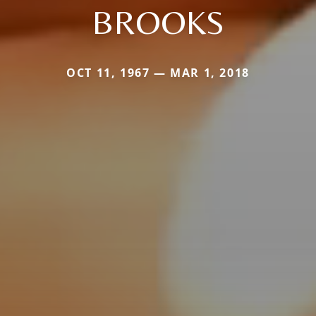
BROOKS
OCT 11, 1967 — MAR 1, 2018