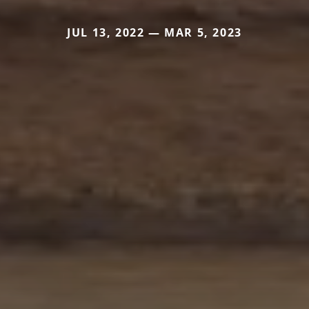
JUL 13, 2022 — MAR 5, 2023