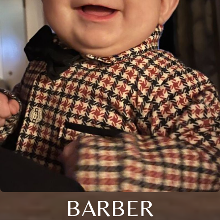
BARBER