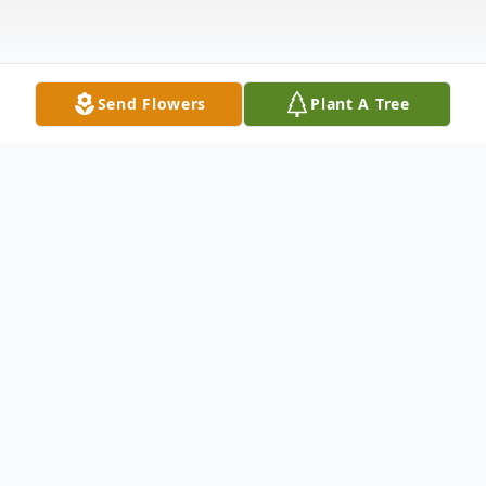
Send Flowers
Plant A Tree
Obituary
Obituary Remington Joseph Barber of
Blackwater, was born July 13, 2022 in
Norton, VA and passed away March 5,