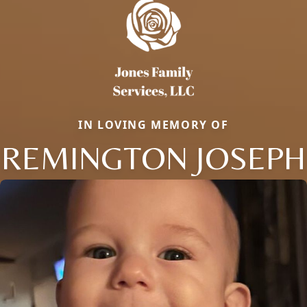
IN LOVING MEMORY OF
REMINGTON JOSEPH