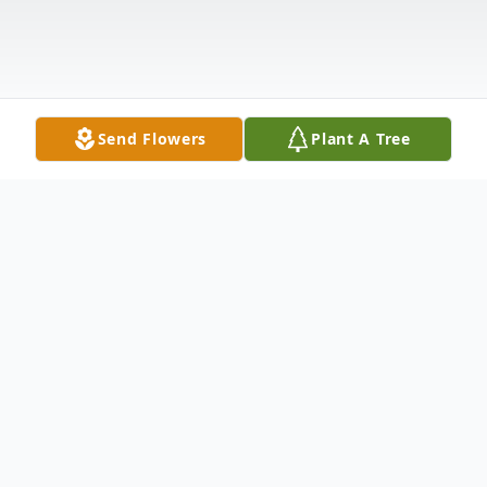
Send Flowers
Plant A Tree
Obituary
Obituary Regena Ann Moore Robbins, age
74, of Woodway, VA passed away on