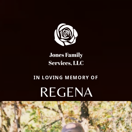
IN LOVING MEMORY OF
REGENA