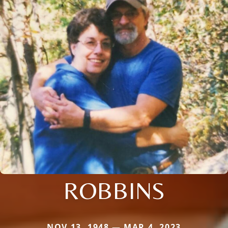
ROBBINS
NOV 13, 1948 — MAR 4, 2023