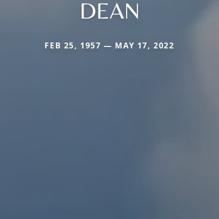
DEAN
FEB 25, 1957 — MAY 17, 2022