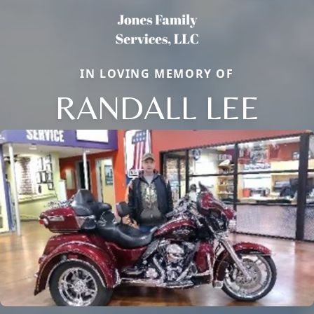
IN LOVING MEMORY OF
RANDALL LEE