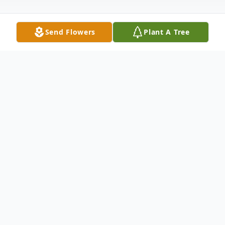
Send Flowers
Plant A Tree
Obituary
Obituary Randall Lee Dean age 65 of
Dryden, VA was born February 25, 1957 in
Ewing, VA and passed away May 17, 2022
at his home. He was a correctional officer