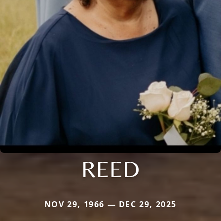
REED
NOV 29, 1966 — DEC 29, 2025