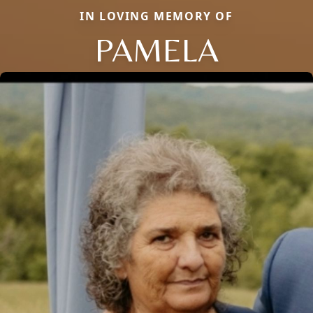
IN LOVING MEMORY OF
PAMELA