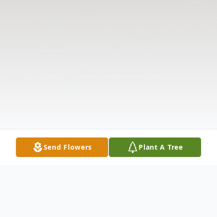
Send Flowers
Plant A Tree