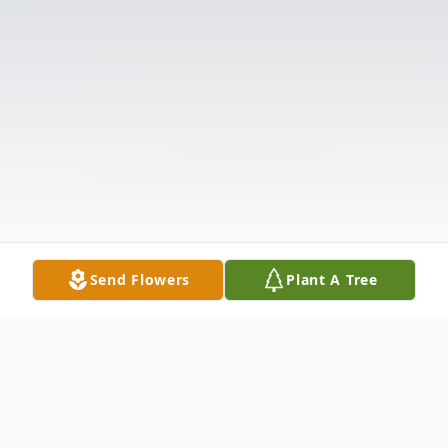
Send Flowers
Plant A Tree