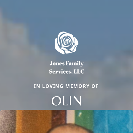
IN LOVING MEMORY OF
OLIN