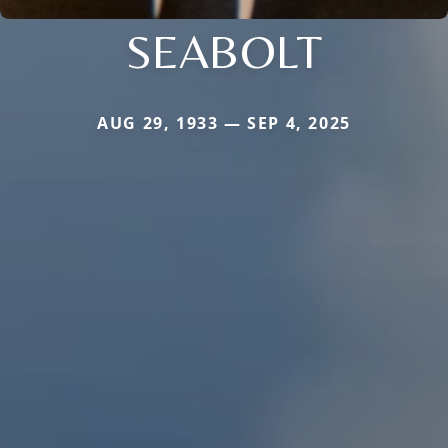
SEABOLT
AUG 29, 1933 — SEP 4, 2025