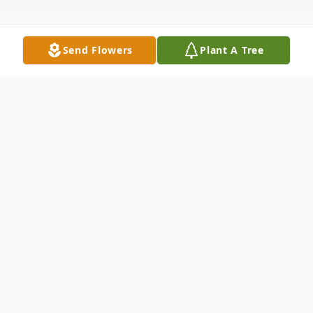
Send Flowers
Plant A Tree
Obituary
Nell Marie Gilliam, 89, of Pennington Gap
went to be with the Lord on Sunday, June
14, 2026 at her residence with her family