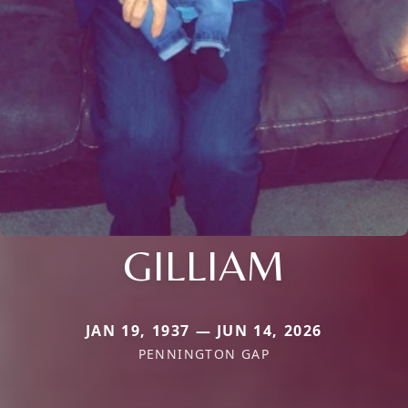
GILLIAM
JAN 19, 1937 — JUN 14, 2026
PENNINGTON GAP