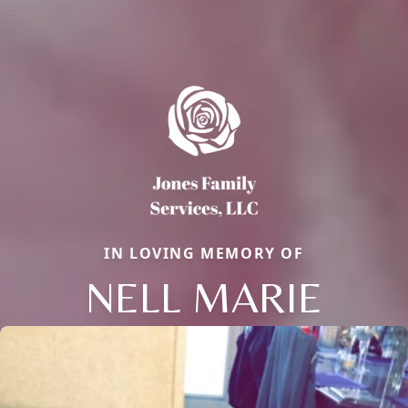
IN LOVING MEMORY OF
NELL MARIE