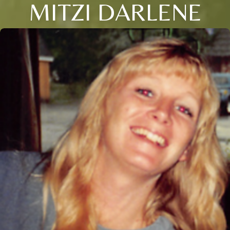
MITZI DARLENE