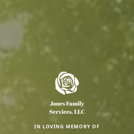
IN LOVING MEMORY OF