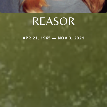
REASOR
APR 21, 1965 — NOV 3, 2021