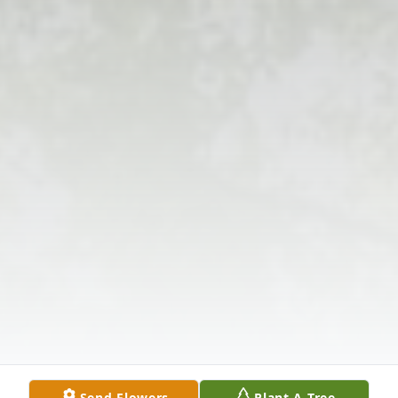
Send Flowers
Plant A Tree