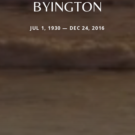
BYINGTON
JUL 1, 1930 — DEC 24, 2016