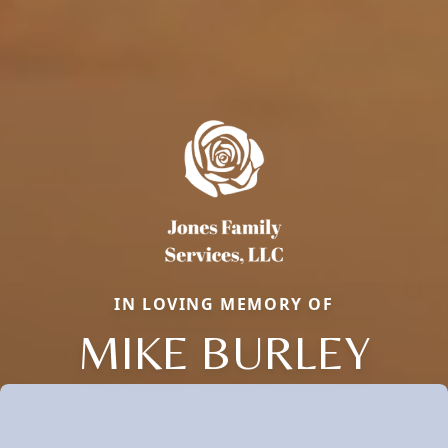
IN LOVING MEMORY OF
MIKE BURLEY