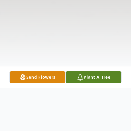
Send Flowers
Plant A Tree