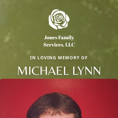
IN LOVING MEMORY OF
MICHAEL LYNN