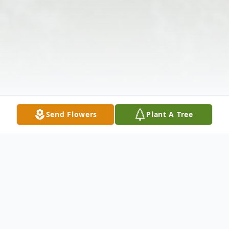
Send Flowers
Plant A Tree
Obituary