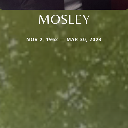
MOSLEY
NOV 2, 1962 — MAR 30, 2023