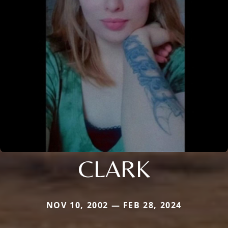
CLARK
NOV 10, 2002 — FEB 28, 2024