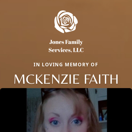
IN LOVING MEMORY OF
MCKENZIE FAITH