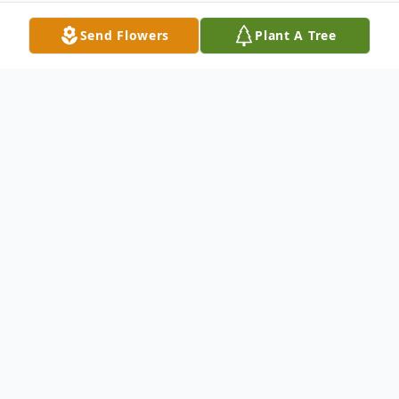
Send Flowers
Plant A Tree
Obituary
McKenzie Faith Clark, age 21, of Jonesville,
VA, gained her angel wings on Wednesday,
February 28th, 2024.
McKenzie was born on Sunday, November