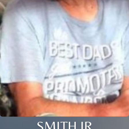
SMITH JR