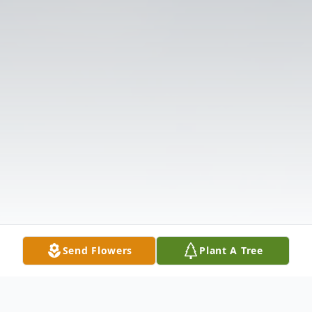
Send Flowers
Plant A Tree