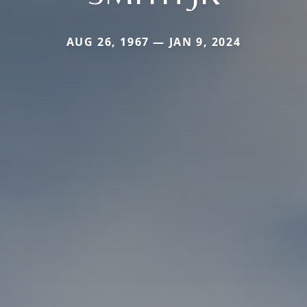
AUG 26, 1967 — JAN 9, 2024