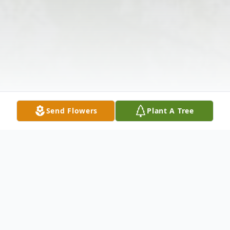
Send Flowers
Plant A Tree
Obituary