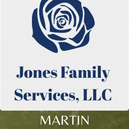
MARTIN