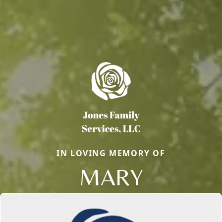
IN LOVING MEMORY OF
MARY