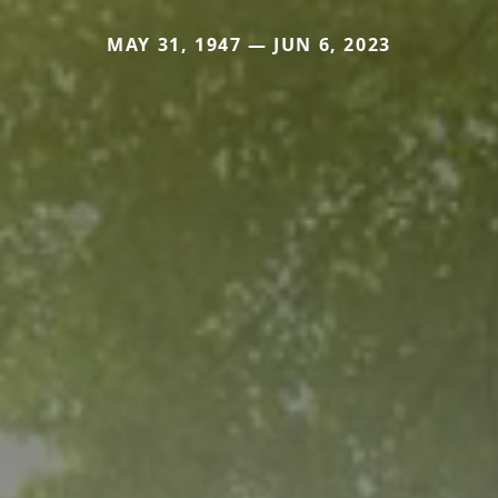
MAY 31, 1947 — JUN 6, 2023