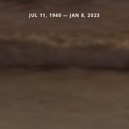
JUL 11, 1940 — JAN 8, 2023