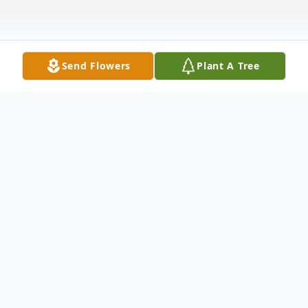
Send Flowers
Plant A Tree
Obituary
Obituary Margie Sue Martin of Pennington
Gap, Virginia was born July 11, 1940 and
went to join the Lord on January 8, 2023.