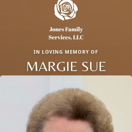
IN LOVING MEMORY OF
MARGIE SUE