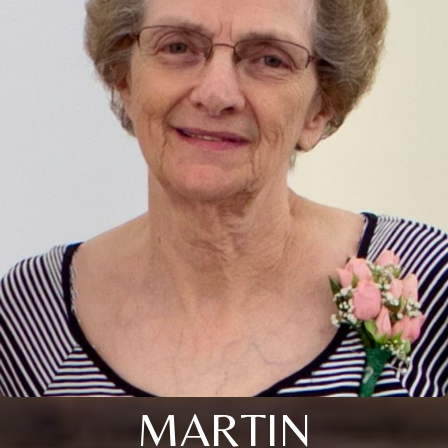
MARTIN