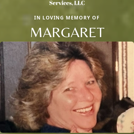
IN LOVING MEMORY OF
MARGARET