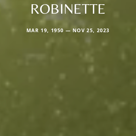
ROBINETTE
MAR 19, 1950 — NOV 25, 2023