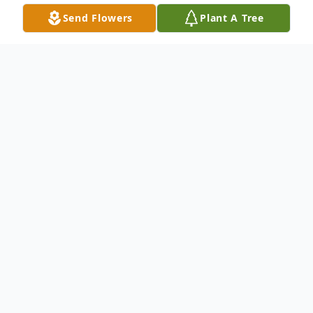
Send Flowers
Plant A Tree
Obituary
Margaret Louise Robinette, age 73, of
Duffield, VA passed away early Saturday
morning (November 25, 2023) at her home
after a lengthy battle with breast cancer.