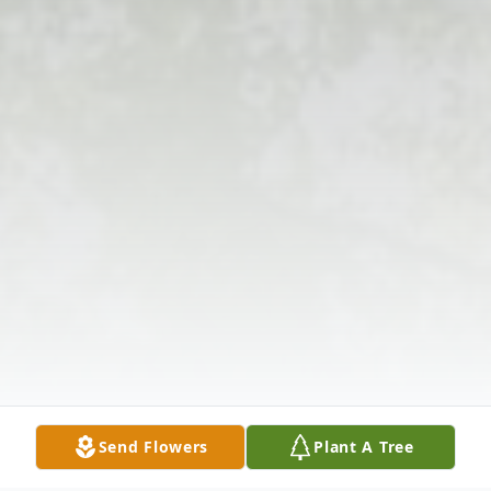
Send Flowers
Plant A Tree