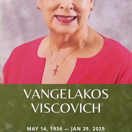
VANGELAKOS
VISCOVICH
MAY 14, 1936 — JAN 29, 2025