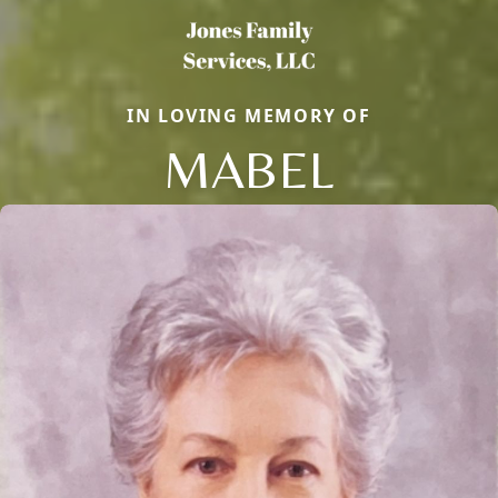
IN LOVING MEMORY OF
MABEL