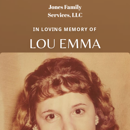
IN LOVING MEMORY OF
LOU EMMA