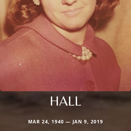
HALL
MAR 24, 1940 — JAN 9, 2019