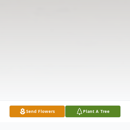
Send Flowers
Plant A Tree