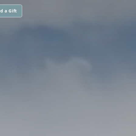
d a Gift