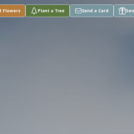
d Flowers
Plant a Tree
Send a Card
Sen