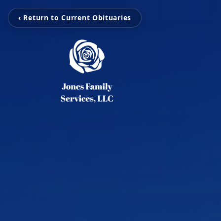
‹ Return to Current Obituaries