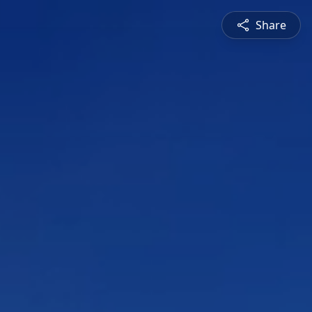
Share