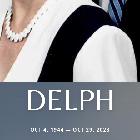
DELPH
OCT 4, 1944 — OCT 29, 2023