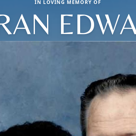
IN LOVING MEMORY OF
RAN EDW