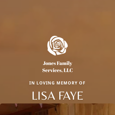
IN LOVING MEMORY OF
LISA FAYE