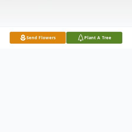
Send Flowers
Plant A Tree
Obituary
Obituary Lisa Faye Sargent was born
February 15, 1966 and passed away June