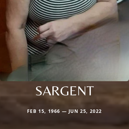
SARGENT
FEB 15, 1966 — JUN 25, 2022