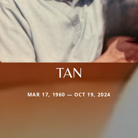
TAN
MAR 17, 1960 — OCT 19, 2024