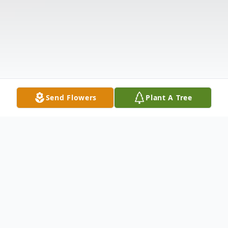
Send Flowers
Plant A Tree
Obituary