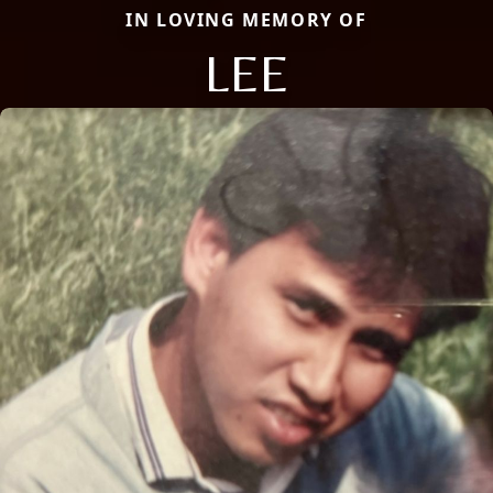
IN LOVING MEMORY OF
LEE