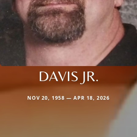
DAVIS JR.
NOV 20, 1958 — APR 18, 2026