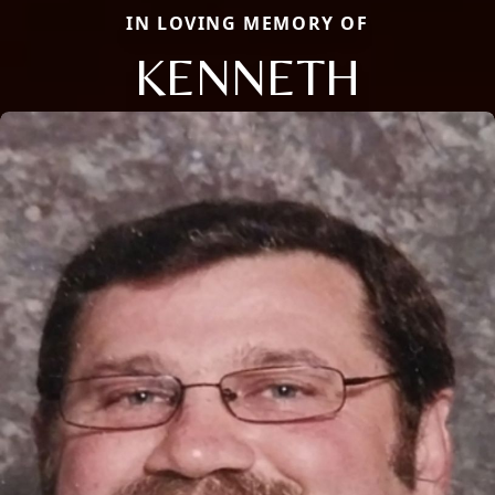
IN LOVING MEMORY OF
KENNETH