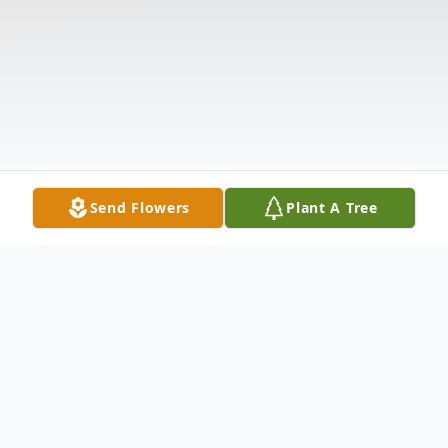
Send Flowers
Plant A Tree
Obituary