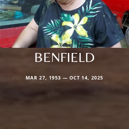
BENFIELD
MAR 27, 1953 — OCT 14, 2025