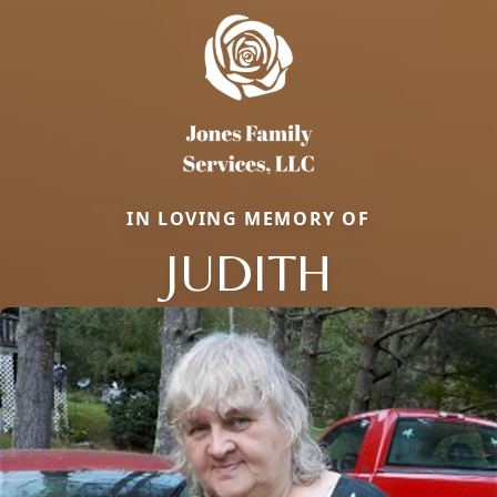
IN LOVING MEMORY OF
JUDITH