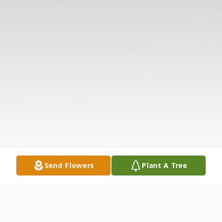
Send Flowers
Plant A Tree