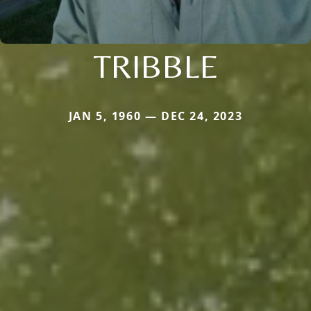
TRIBBLE
JAN 5, 1960 — DEC 24, 2023