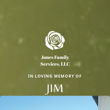
IN LOVING MEMORY OF
JIM