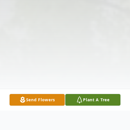
Send Flowers
Plant A Tree