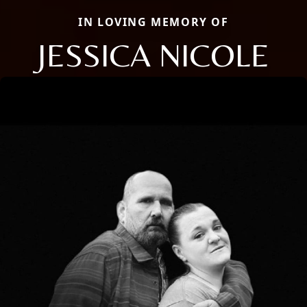
IN LOVING MEMORY OF
JESSICA NICOLE