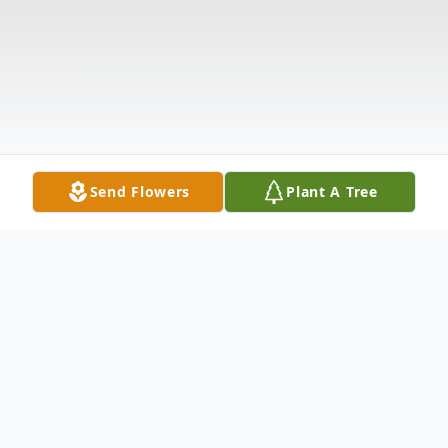
Send Flowers
Plant A Tree
Obituary