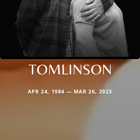
TOMLINSON
APR 24, 1984 — MAR 26, 2023