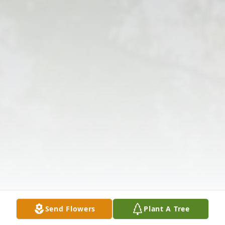
Send Flowers
Plant A Tree