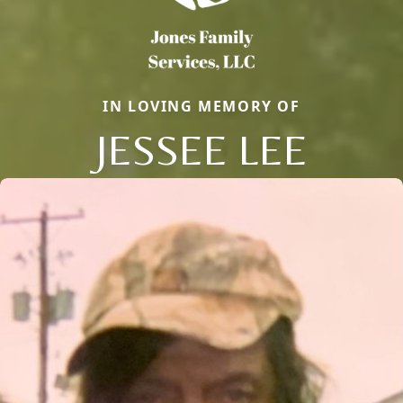
IN LOVING MEMORY OF
JESSEE LEE