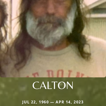
CALTON
JUL 22, 1960 — APR 14, 2023