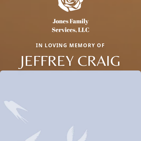
IN LOVING MEMORY OF
JEFFREY CRAIG