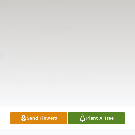
Send Flowers
Plant A Tree