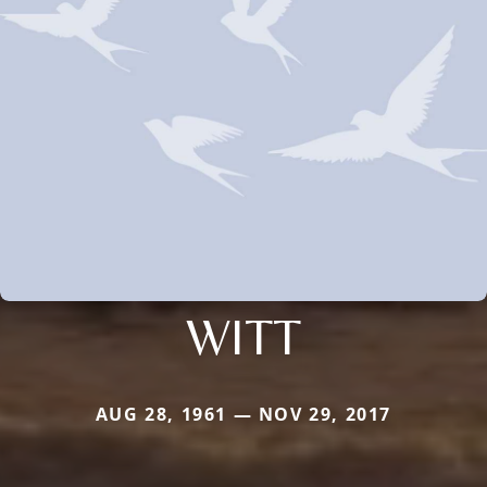
WITT
AUG 28, 1961 — NOV 29, 2017