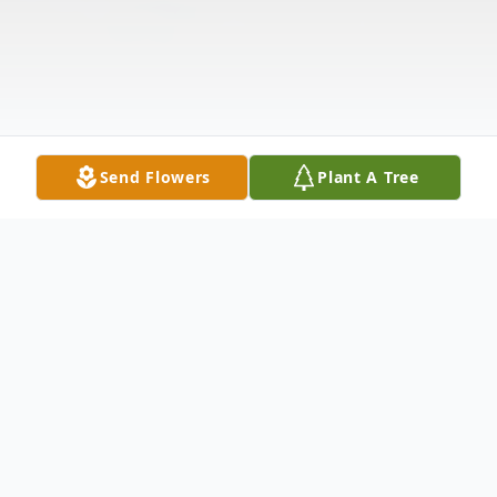
Send Flowers
Plant A Tree
Obituary
Obituary James 'Frank' Minton, age 89 was