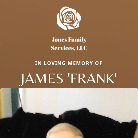
IN LOVING MEMORY OF
JAMES 'FRANK'