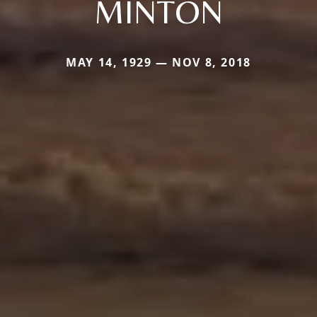
MINTON
MAY 14, 1929 — NOV 8, 2018