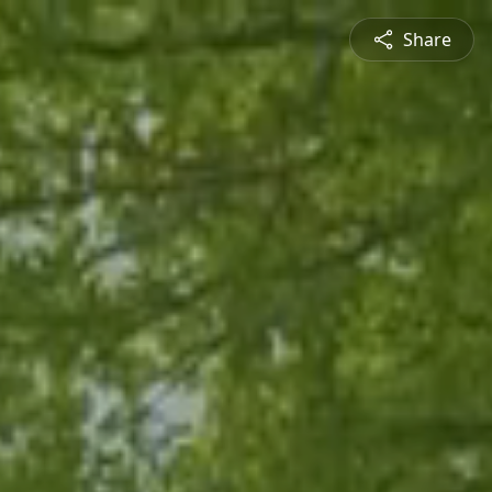
Share