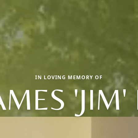
IN LOVING MEMORY OF
AMES 'JIM' 