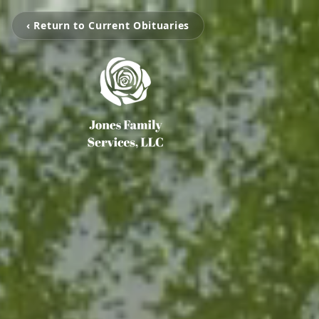
‹ Return to Current Obituaries