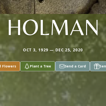
HOLMAN
OCT 3, 1929 — DEC 25, 2020
d Flowers
Plant a Tree
Send a Card
Sen