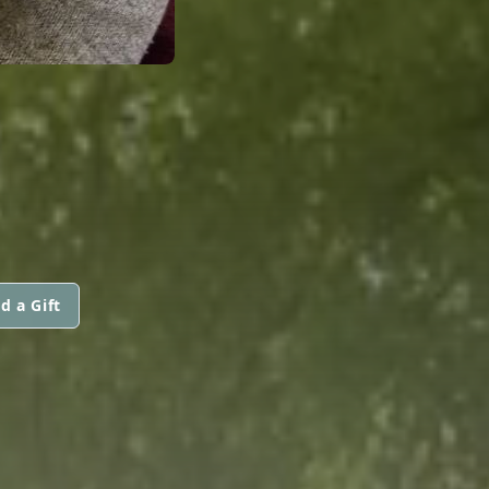
d a Gift