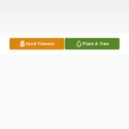
Send Flowers
Plant A Tree
Obituary
Iris Nathetta Pendergraft, 82, of Woodway