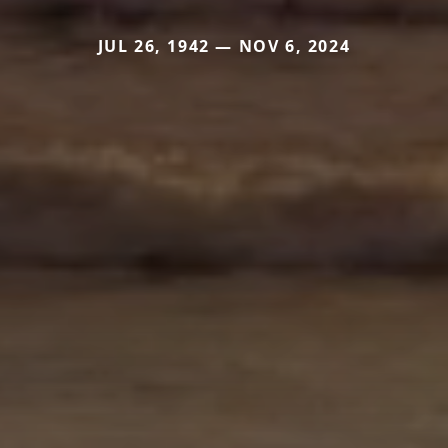
JUL 26, 1942 — NOV 6, 2024