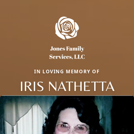
IN LOVING MEMORY OF
IRIS NATHETTA