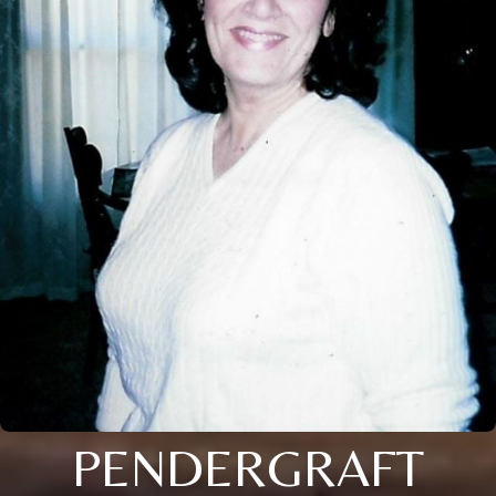
PENDERGRAFT