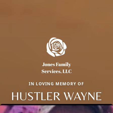
IN LOVING MEMORY OF
HUSTLER WAYNE