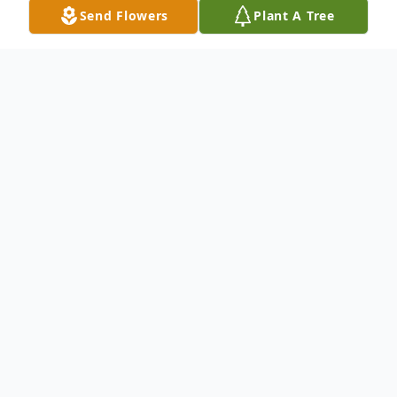
Send Flowers
Plant A Tree
Obituary
Hustler Wayne Woodard age 34, of
Pennington Gap Virginia passed away
Thursday Evening May 11,2023 after a
tragic accident.