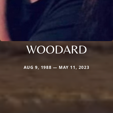
WOODARD
AUG 9, 1988 — MAY 11, 2023