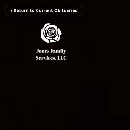
‹ Return to Current Obituaries