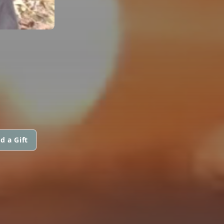
d a Gift