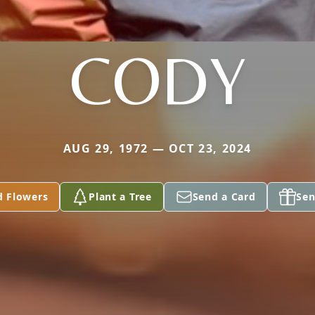
CODY
AUG 29, 1972 — OCT 23, 2024
d Flowers
Plant a Tree
Send a Card
Sen