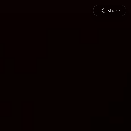
Share