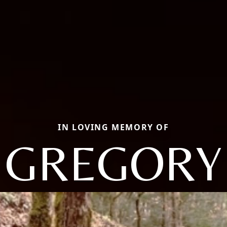
IN LOVING MEMORY OF
GREGORY