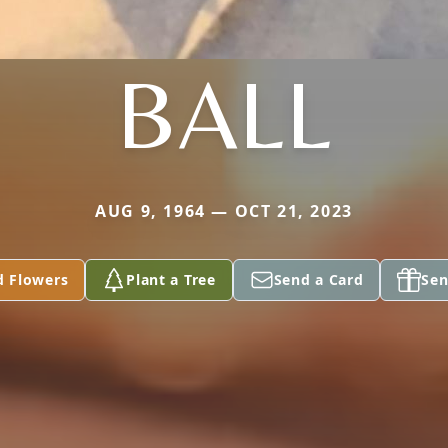
BALL
AUG 9, 1964 — OCT 21, 2023
d Flowers
Plant a Tree
Send a Card
Sen