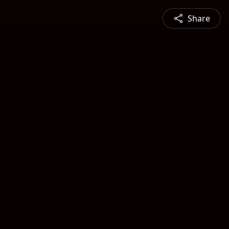
Share