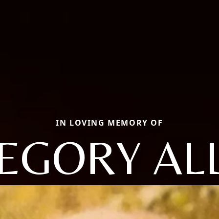
IN LOVING MEMORY OF
EGORY AL