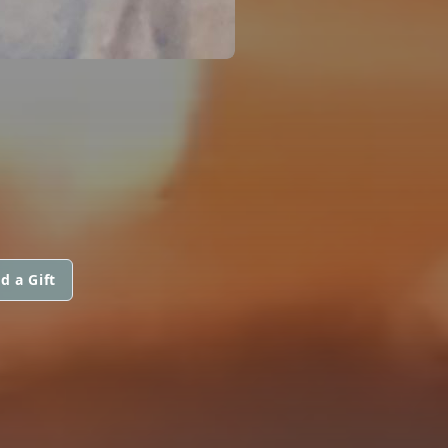
d a Gift