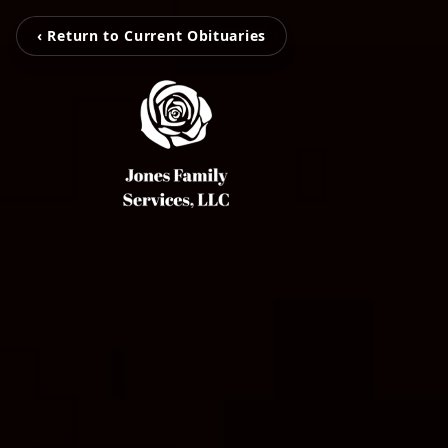
‹ Return to Current Obituaries