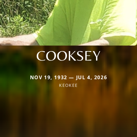
COOKSEY
NOV 19, 1932 — JUL 4, 2026
KEOKEE