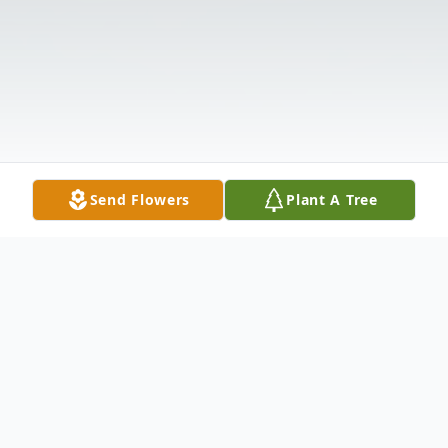
Send Flowers
Plant A Tree
Obituary