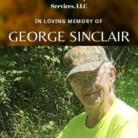
IN LOVING MEMORY OF
GEORGE SINCLAIR