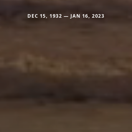
DEC 15, 1932 — JAN 16, 2023