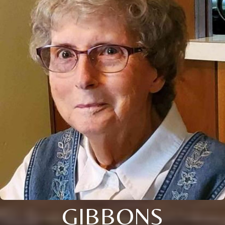
GIBBONS