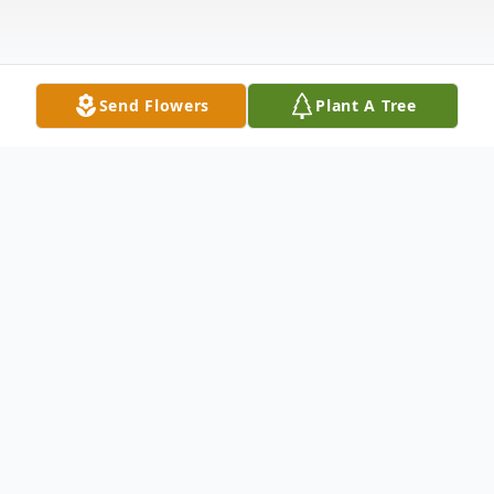
Send Flowers
Plant A Tree
Obituary
Obituary Freda Gibbons Our beloved Mom,
Freda Wingfield Heflin Gibbons, age 90, of
Mount Airy, NC, went to be with the Lord