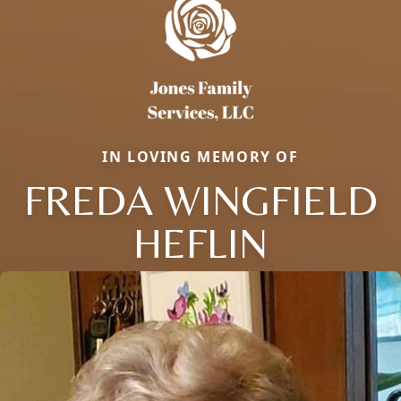
IN LOVING MEMORY OF
FREDA WINGFIELD
HEFLIN