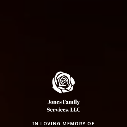
IN LOVING MEMORY OF