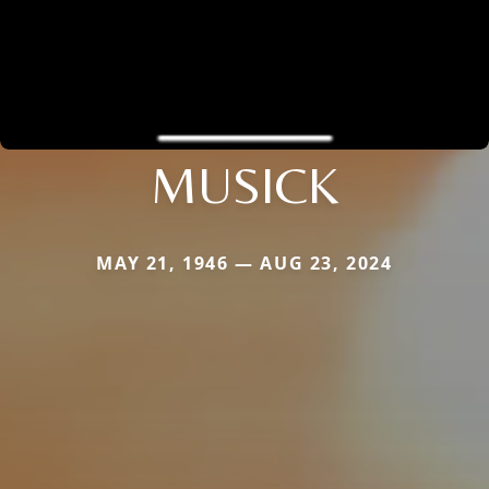
MUSICK
MAY 21, 1946 — AUG 23, 2024