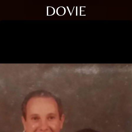
DOVIE