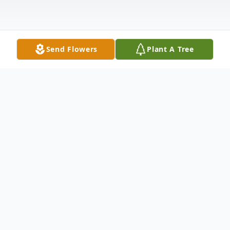
Send Flowers
Plant A Tree
Obituary
Dovie Morene Holmes Musick , age 78, of
St. Charles, Virginia was born in Keokee,
Virginia on May 21, 1946, and passed away