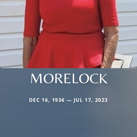
MORELOCK
DEC 16, 1936 — JUL 17, 2023