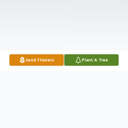
Send Flowers
Plant A Tree
Obituary