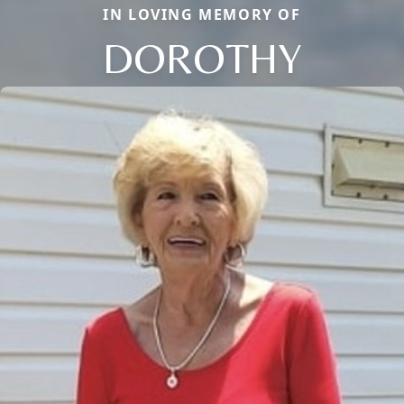
IN LOVING MEMORY OF
DOROTHY