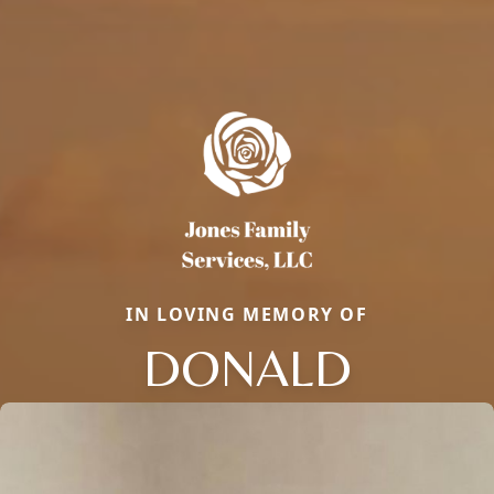
IN LOVING MEMORY OF
DONALD