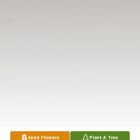
Send Flowers
Plant A Tree