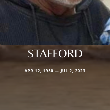
STAFFORD
APR 12, 1950 — JUL 2, 2023