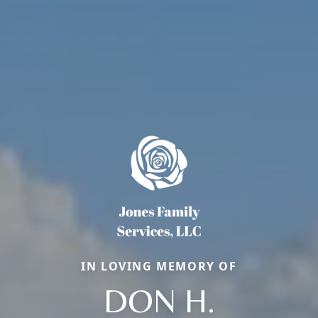
IN LOVING MEMORY OF
DON H.