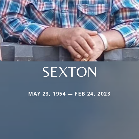
SEXTON
MAY 23, 1954 — FEB 24, 2023