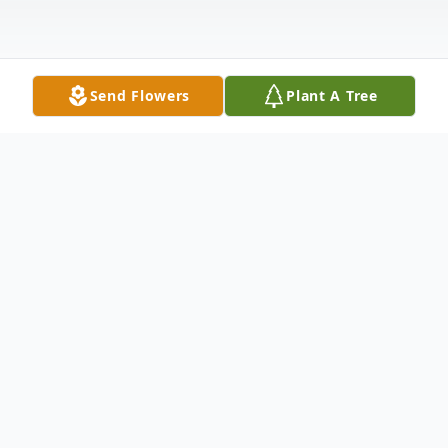
Send Flowers
Plant A Tree
Obituary
Obituary Don H. Sexton, age 68 of
Pennington Gap, VA was born on May 23,
1954 and passed away February 24, 2023.