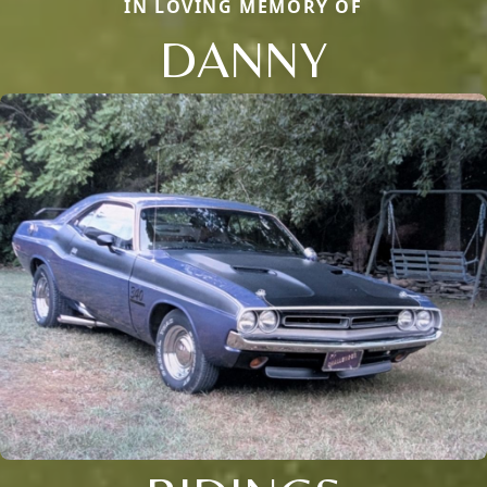
IN LOVING MEMORY OF
DANNY