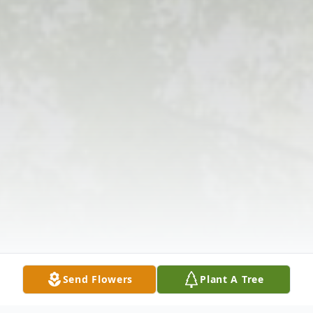
Send Flowers
Plant A Tree