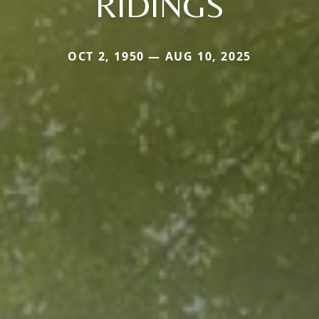
RIDINGS
OCT 2, 1950 — AUG 10, 2025