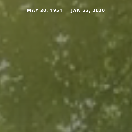
MAY 30, 1951 — JAN 22, 2020