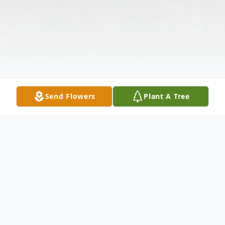
Send Flowers
Plant A Tree
Obituary