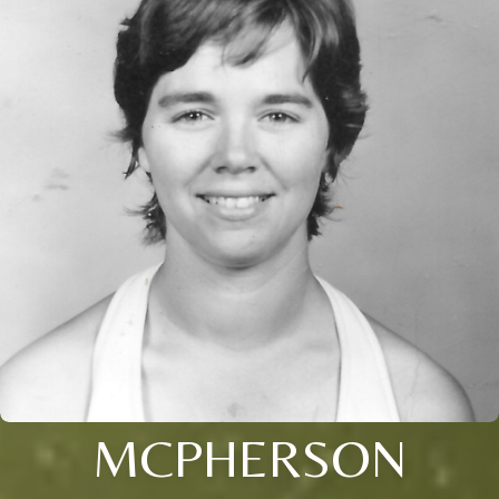
MCPHERSON