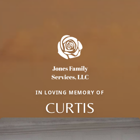
IN LOVING MEMORY OF
CURTIS