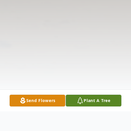
Send Flowers
Plant A Tree