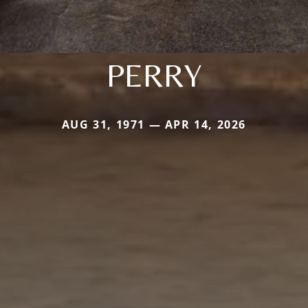
PERRY
AUG 31, 1971 — APR 14, 2026